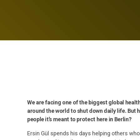
We are facing one of the biggest global heal
around the world to shut down daily life. But 
people it’s meant to protect here in Berlin?
Ersin Gül spends his days helping others who 