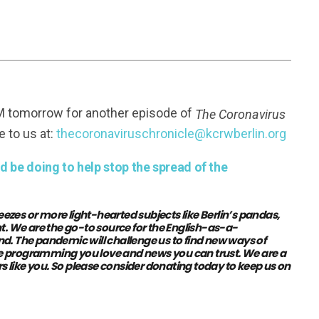
FM tomorrow for another episode of
The Coronavirus
e to us at:
thecoronaviruschronicle@kcrwberlin.org
 be doing to help stop the spread of the
eezes or more light-hearted subjects like Berlin’s pandas,
t. We are the go-to source for the English-as-a-
The pandemic will challenge us to find new ways of
the programming you love and news you can trust. We are a
s like you.
So please consider donating today to keep us on