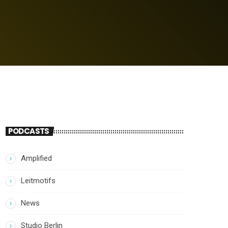
PODCASTS
Amplified
Leitmotifs
News
Studio Berlin