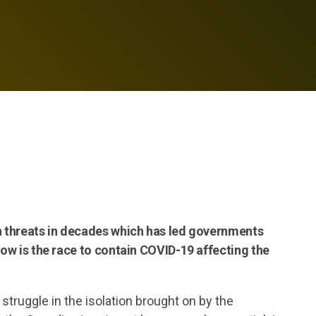
th threats in decades which has led governments
how is the race to contain COVID-19 affecting the
struggle in the isolation brought on by the