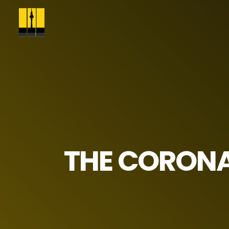
THE CORONA