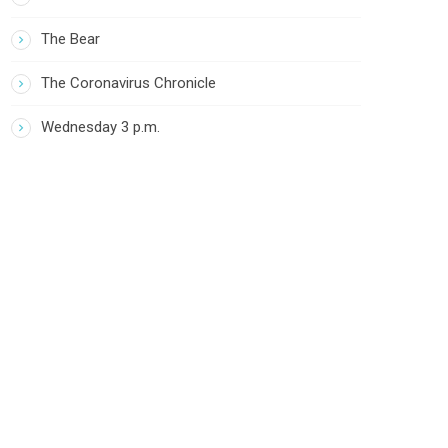
The Bear
The Coronavirus Chronicle
Wednesday 3 p.m.