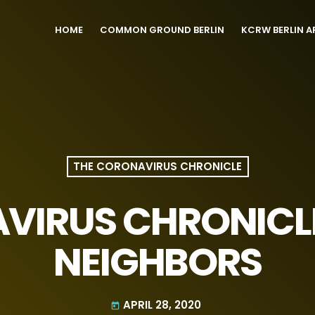
HOME
COMMON GROUND BERLIN
KCRW BERLIN A
THE CORONAVIRUS CHRONICLE
VIRUS CHRONICL
NEIGHBORS
APRIL 28, 2020
today