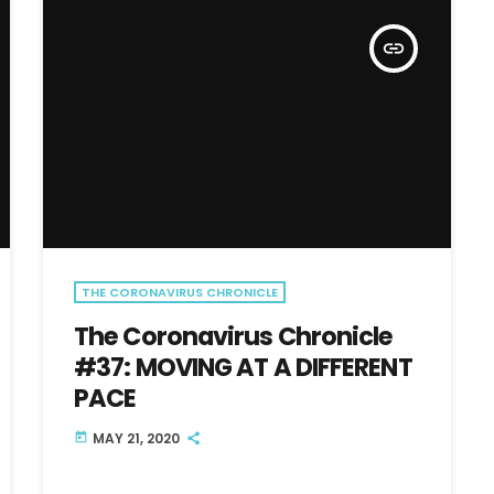
insert_link
THE CORONAVIRUS CHRONICLE
The Coronavirus Chronicle
#37: MOVING AT A DIFFERENT
PACE
MAY 21, 2020
today