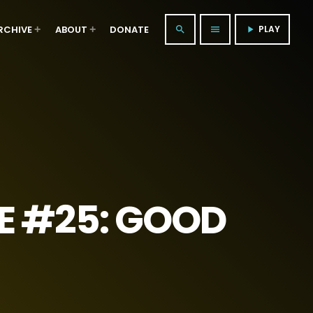
RCHIVE
ABOUT
DONATE
PLAY
search
menu
play_arrow
E #25: GOOD