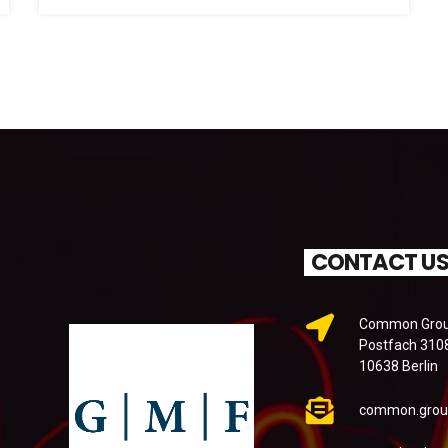
CONTACT U
Common Groun
Postfach 310
10638 Berlin
common.grou