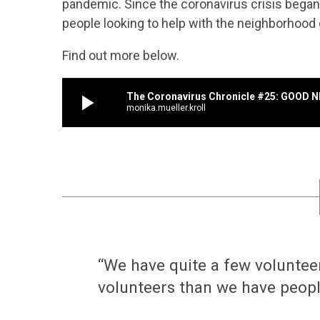
pandemic. Since the coronavirus crisis began
people looking to help with the neighborhood
Find out more below.
play_arrow
The Coronavirus Chronicle #25: GOOD 
monika.mueller.kroll
“We have quite a few voluntee
volunteers than we have people