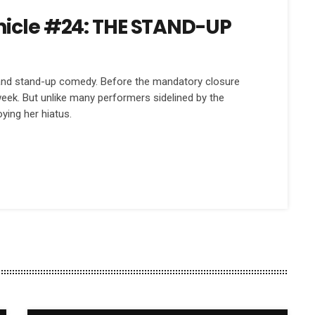
nicle #24: THE STAND-UP
 and stand-up comedy. Before the mandatory closure
eek. But unlike many performers sidelined by the
oying her hiatus.