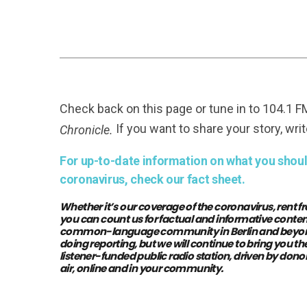
Check back on this page or tune in to 104.1 
If you want to share your story, writ
Chronicle.
For up-to-date information on what you should
coronavirus, check our fact sheet.
Whether it’s our coverage of the coronavirus, rent fr
you can count us for factual and informative conten
common-language community in Berlin and beyond. 
doing reporting, but we will continue to bring you 
listener-funded public radio station, driven by donor
air, online and in your community.