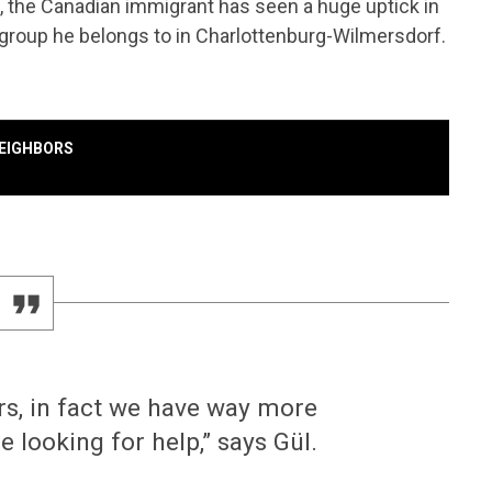
, the Canadian immigrant has seen a huge uptick in
 group he belongs to in Charlottenburg-Wilmersdorf.
NEIGHBORS
rs, in fact we have way more
 looking for help,” says Gül.