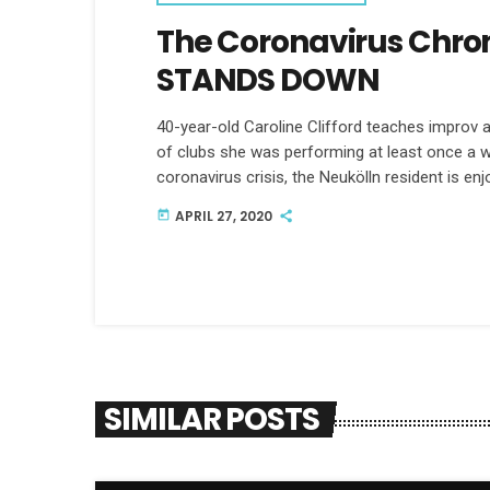
The Coronavirus Chro
STANDS DOWN
40-year-old Caroline Clifford teaches improv
of clubs she was performing at least once a w
coronavirus crisis, the Neukölln resident is enj
APRIL 27, 2020
today
SIMILAR POSTS