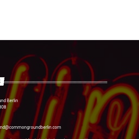
S
d Berlin
808
nd@commongroundberlin.com