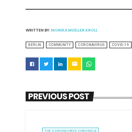
WRITTEN BY:
MONIKA.MUELLER.KROLL
BERLIN
COMMUNITY
CORONAVIRUS
COVID-19
email
PREVIOUS POST
THE CORONAVIRUS CHRONICLE