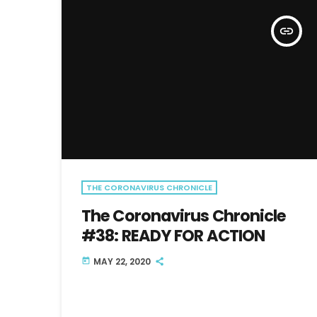
insert_link
THE CORONAVIRUS CHRONICLE
The Coronavirus Chronicle
#38: READY FOR ACTION
MAY 22, 2020
today