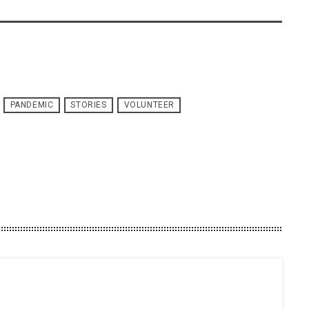
PANDEMIC
STORIES
VOLUNTEER