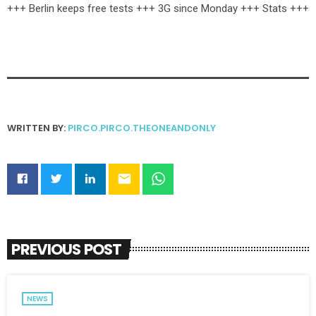
+++ Berlin keeps free tests +++ 3G since Monday +++ Stats +++
WRITTEN BY:
PIRCO.PIRCO.THEONEANDONLY
email
PREVIOUS POST
NEWS