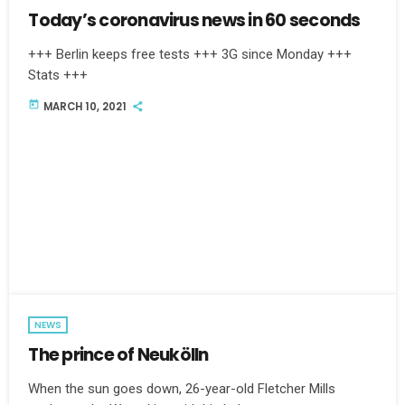
Today’s coronavirus news in 60 seconds
+++ Berlin keeps free tests +++ 3G since Monday +++
Stats +++
today
MARCH 10, 2021
NEWS
The prince of Neukölln
When the sun goes down, 26-year-old Fletcher Mills