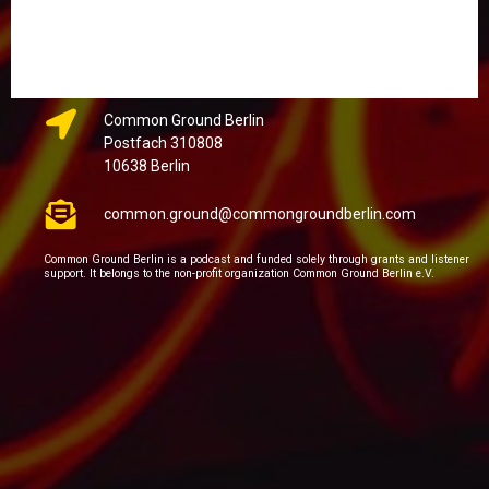
Common Ground Berlin
Postfach 310808
10638 Berlin
common.ground@commongroundberlin.com
Common Ground Berlin is a podcast and funded solely through grants and listener
support. It belongs to the non-profit organization Common Ground Berlin e.V.