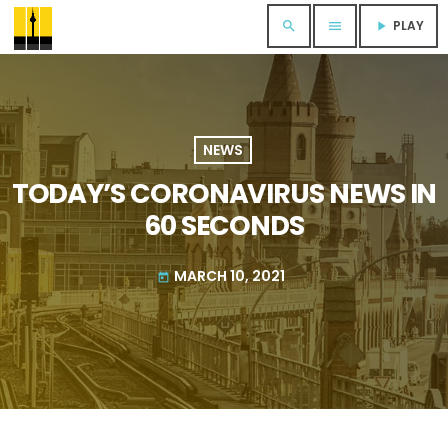
PLAY
search
menu
play_arrow
NEWS
TODAY’S CORONAVIRUS NEWS IN
60 SECONDS
MARCH 10, 2021
today