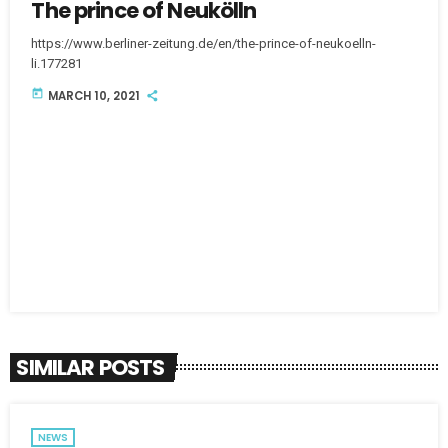
The prince of Neukölln
https://www.berliner-zeitung.de/en/the-prince-of-neukoelln-
li.177281
today
MARCH 10, 2021
SIMILAR POSTS
NEWS