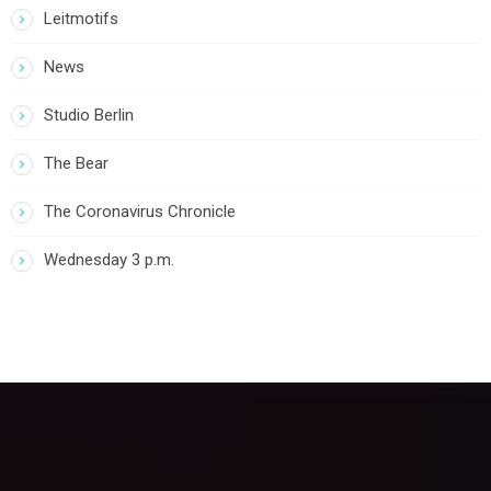
Leitmotifs
News
Studio Berlin
The Bear
The Coronavirus Chronicle
Wednesday 3 p.m.