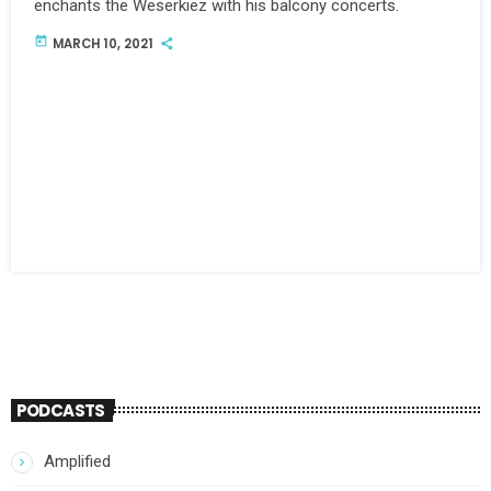
enchants the Weserkiez with his balcony concerts.
today
MARCH 10, 2021
PODCASTS
Amplified