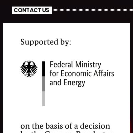
CONTACT US