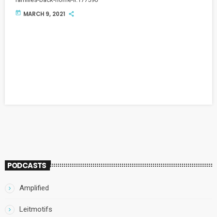
today
MARCH 9, 2021
PODCASTS
Amplified
Leitmotifs