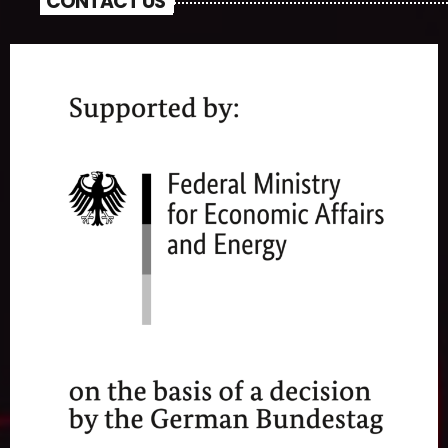
CONTACT US