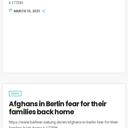
li.177281
today
MARCH 10, 2021
NEWS
Afghans in Berlin fear for their
families back home
https://www.berliner-zeitung.de/en/afghans-in-berlin-fear-for-their-
families-back-home-li.177596