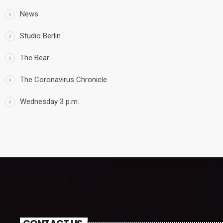
News
Studio Berlin
The Bear
The Coronavirus Chronicle
Wednesday 3 p.m.