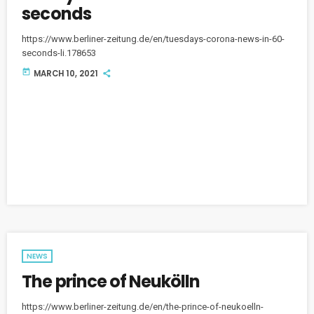
seconds
https://www.berliner-zeitung.de/en/tuesdays-corona-news-in-60-
seconds-li.178653
today
MARCH 10, 2021
NEWS
The prince of Neukölln
https://www.berliner-zeitung.de/en/the-prince-of-neukoelln-