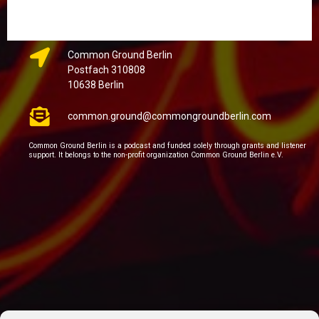
Common Ground Berlin
Postfach 310808
10638 Berlin
common.ground@commongroundberlin.com
Common Ground Berlin is a podcast and funded solely through grants and listener
support. It belongs to the non-profit organization Common Ground Berlin e.V.