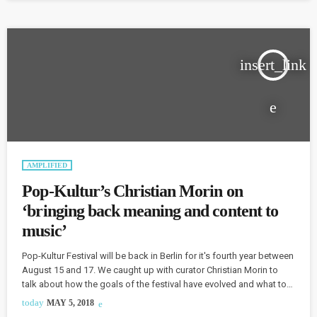
time...The electronic part of it happened […]
insert_link
AMPLIFIED
Pop-Kultur’s Christian Morin on
‘bringing back meaning and content to
music’
Pop-Kultur Festival will be back in Berlin for it's fourth year between
August 15 and 17. We caught up with curator Christian Morin to
talk about how the goals of the festival have evolved and what to
expect from this year's lineup, which features Neneh Cherry amidst
today
MAY 5, 2018
a "very strong female presence." Morin says that he wants the