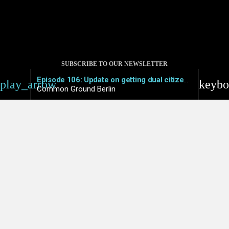
SUBSCRIBE TO OUR NEWSLETTER
Episode 106: Update on getting dual citizenship in Germany – What works and what doesn’t
play_arrow
keybo
Common Ground Berlin
© 2021 COMMON GROUND
PRIVACY POLICY
IMPRESSUM
COOKIE POLICY (EU)