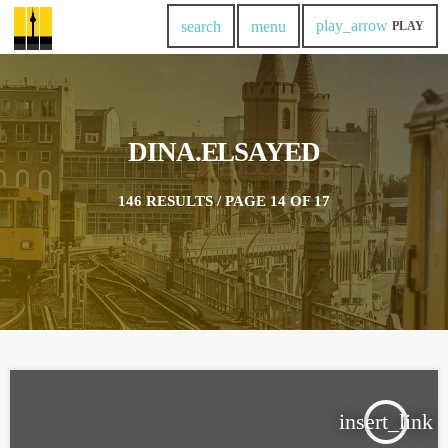
play_arrow
search
menu
PLAY
DINA.ELSAYED
146 RESULTS / PAGE 14 OF 17
insert_link