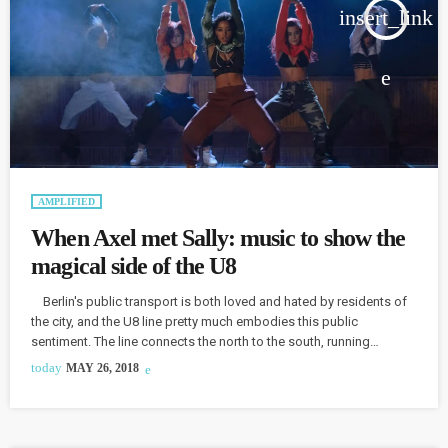
insert_link
AMPLIFIED
When Axel met Sally: music to show the
magical side of the U8
Berlin's public transport is both loved and hated by residents of
the city, and the U8 line pretty much embodies this public
sentiment. The line connects the north to the south, running
through the heart of Berlin, and it connected an American from San
today
MAY 26, 2018
Francisco with a Berliner for a musical homage of sorts. Journalist
Sally McGrane and musician Axel Scheele both live on the U8. "The
whole […]