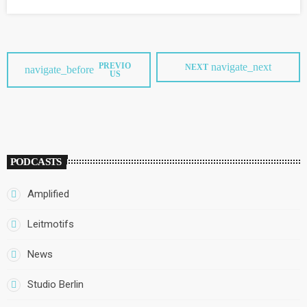
festival "to bring back meaning and content...to music, and the
other goal […]
PREVIO
navigate_next
NEXT
navigate_before
US
PODCASTS
Amplified
Leitmotifs
News
Studio Berlin