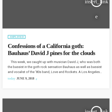
insert_link
AMPLIFIED
Confessions of a California goth:
Bauhaus’ David J pines for the clouds
This week, we caught up with musician David J, who was both
the bassist in the goth rock sensation Bauhaus as well as bassist
and vocalist of the '80s band, Love and Rockets. A Los Angeles
resident, he admits that he feels uncomfortable with the current
today
JUNE 9, 2018
political situation in the United States, confessing, “it's in a sorry
state, and I'm rather repulsed by it.” David J talks about […]
insert_link