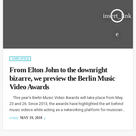
insert_link
AMPLIFIED
From Elton John to the downright
bizarre, we preview the Berlin Music
Video Awards
This year’s Berlin Music Video Awards will take place from May
23 and 26. Since 2013, the awards have highlighted the art behind
music videos while acting as a networking platform for musicians
and filmmakers. Aviel Silook, founder of the event, has always
today
MAY 19, 2018
been a huge fan of music videos. In fact, at the age of 14, Silook
would wake up in the middle of the night, just […]