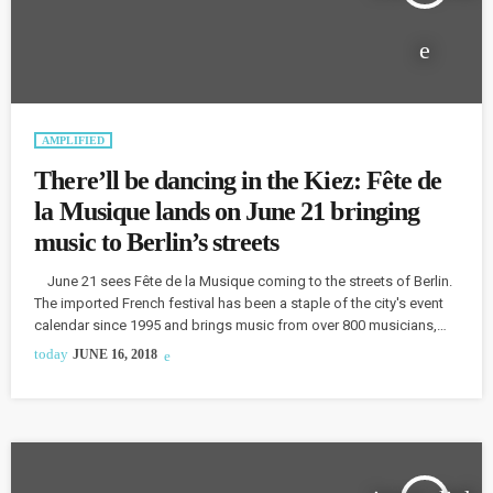
AMPLIFIED
There’ll be dancing in the Kiez: Fête de
la Musique lands on June 21 bringing
music to Berlin’s streets
June 21 sees Fête de la Musique coming to the streets of Berlin.
The imported French festival has been a staple of the city's event
calendar since 1995 and brings music from over 800 musicians,
bands, and choirs, performed in Spätis, Kitas, garden colonies and
today
JUNE 16, 2018
other unusual locations across the city. We caught up with Björn
Döring, the Curator and Director of the festival. One highlight of
Fête de la Musique promises […]