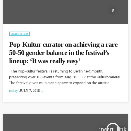
AMPLIFIED
Pop-Kultur curator on achieving a rare
50-50 gender balance in the festival’s
lineup: ‘It was really easy’
The Pop-Kultur festival is returning to Berlin next month,
presenting over 100 events from Aug. 15 – 17 at the Kulturbrauerei.
The festival gives musicians space to expand on the artistic
currents underpinning much of pop culture and pop music today
today
JULY 7, 2018
with a program of performances, new commissions, exhibitions,
talks, and workshops. The festival's organizers have assembled a
line-up of both international and Berlin-based artists. Finding
balance was a […]
insert_link