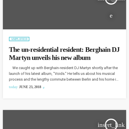
AMPLIFIED
The un-residential resident: Berghain DJ
Martyn unveils his new album
We caught up with Berghain-resident DJ Martyn shortly after the
launch of his latest album, "Voids." He tells us about his musical
process and the lengthy commute between Berlin and his home in
Washington, D.C. Martyn says he took a "back-to-basics
today
JUNE 23, 2018
approach" with his latest album, reconnecting with earlier work.
"For me, it was a moment to sort of look back at the records that
really inspired me […]
insert_link