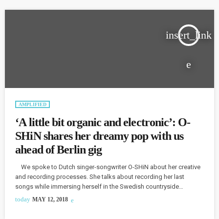
insert_link
AMPLIFIED
‘A little bit organic and electronic’: O-
SHiN shares her dreamy pop with us
ahead of Berlin gig
We spoke to Dutch singer-songwriter O-SHiN about her creative
and recording processes. She talks about recording her last
songs while immersing herself in the Swedish countryside
because “I really love lots of Swedish artists...and I wanted to learn
today
MAY 12, 2018
from them.” The album was mixed in Berlin, O-SHiN explains: “I
think my music is a little bit ...organic and electronic at the same