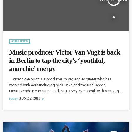
AMPLIFIED
Music producer Victor Van Vugt is back
in Berlin to tap the city’s ‘youthful,
anarchic’ energy
Victor Van Vugt is a producer, mixer, and engineer who has
worked with acts including Nick Cave and the Bad Seeds,
Einstürzende Neubauten, and P.J. Harvey. We speak with Van Vugt
about his return to Berlin and his plans for the future. Van Vugt
today
JUNE 2, 2018
made Berlin his home in the 1980s before moving away to live in
London and New York. He returned to Berlin four years ago […]