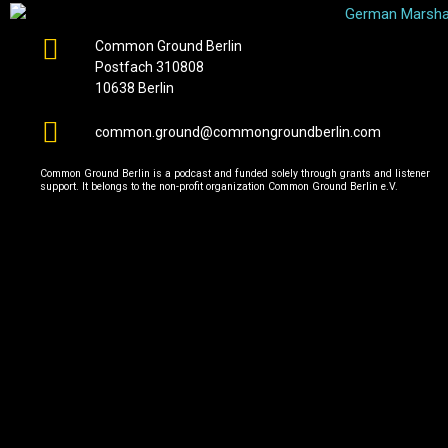
Common Ground Berlin
Postfach 310808
10638 Berlin
common.ground@commongroundberlin.com
Common Ground Berlin is a podcast and funded solely through grants and listener
support. It belongs to the non-profit organization Common Ground Berlin e.V.