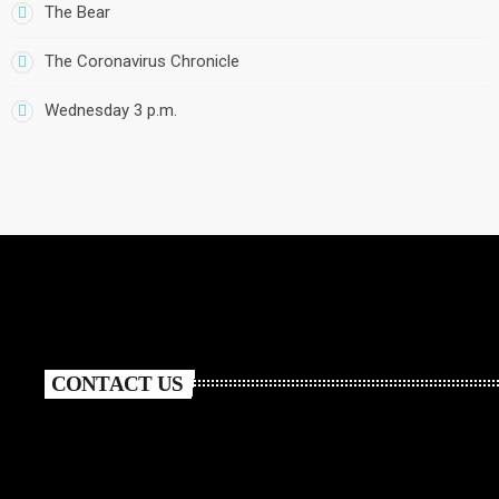
The Bear
The Coronavirus Chronicle
Wednesday 3 p.m.
CONTACT US