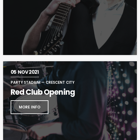
05
NOV 2021
PARTY STADIUM — CRESCENT CITY
Red Club Opening
MORE INFO