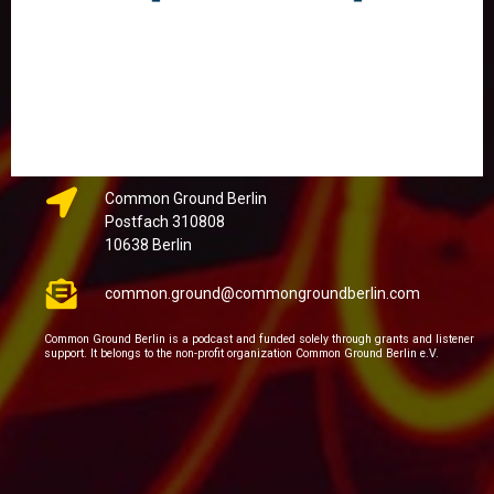
Common Ground Berlin
Postfach 310808
10638 Berlin
common.ground@commongroundberlin.com
Common Ground Berlin is a podcast and funded solely through grants and listener
support. It belongs to the non-profit organization Common Ground Berlin e.V.