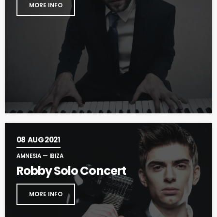
MORE INFO
08
AUG 2021
AMNESIA — IBIZA
Robby Solo Concert
MORE INFO