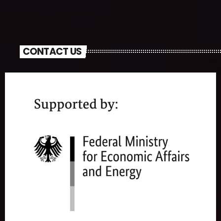
CONTACT US