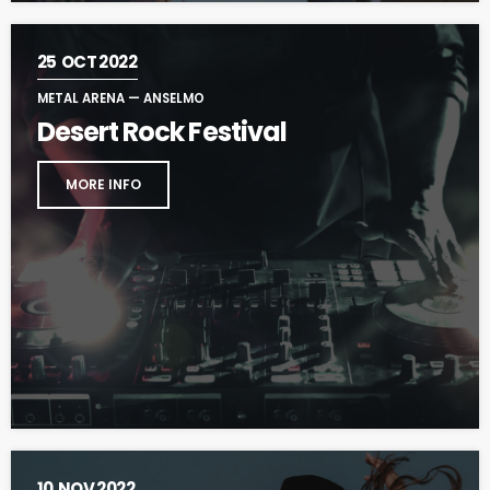
25
OCT 2022
METAL ARENA — ANSELMO
Desert Rock Festival
MORE INFO
10
NOV 2022