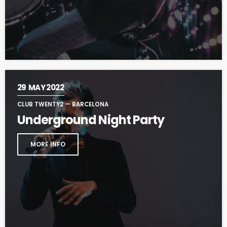
29
MAY 2022
CLUB TWENTY2 — BARCELONA
Underground Night Party
MORE INFO