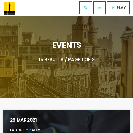
PLAY
search
menu
play_arrow
EVENTS
15 RESULTS / PAGE 1 OF 2
25
MAR 2021
EXODUS — SALEM