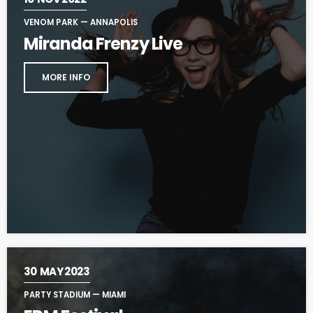
VENOM PARK — ANNAPOLIS
Miranda Frenzy Live
MORE INFO
30
MAY 2023
PARTY STADIUM — MIAMI