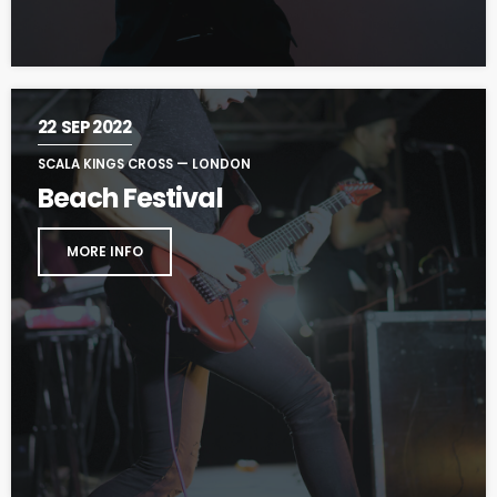
22
SEP 2022
SCALA KINGS CROSS — LONDON
Beach Festival
MORE INFO