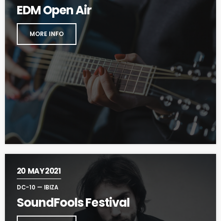
EDM Open Air
MORE INFO
20
MAY 2021
DC-10 — IBIZA
SoundFools Festival