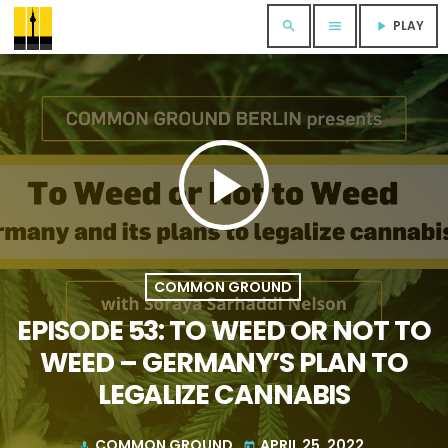
PLAY
search
menu
play_arrow
play_arrow
COMMON GROUND
EPISODE 53: TO WEED OR NOT TO
WEED – GERMANY’S PLAN TO
LEGALIZE CANNABIS
COMMON GROUND
APRIL 25, 2022
mic
today