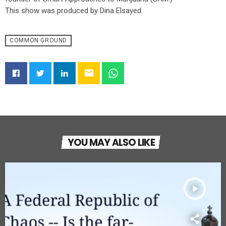
This show was produced by Dina Elsayed.
COMMON GROUND
email
YOU MAY ALSO LIKE
play_arrow