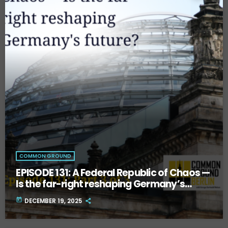
COMMON GROUND
EPISODE 131: A Federal Republic of Chaos —
Is the far-right reshaping Germany’s
future? Part Three.
today
DECEMBER 19, 2025