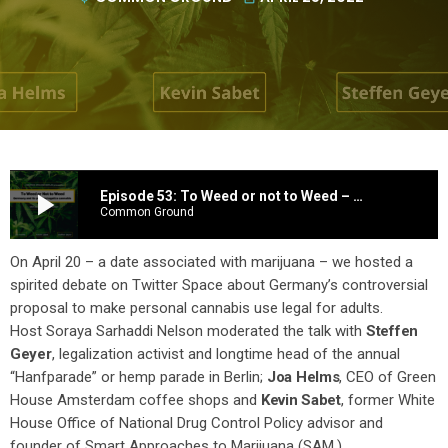
play_arrow
Episode 53: To Weed or not to Weed – Germany’s plan to legalize cannabis
Common Ground
On April 20 – a date associated with marijuana – we hosted a
spirited debate on Twitter Space about Germany’s controversial
proposal to make personal cannabis use legal for adults.
Host Soraya Sarhaddi Nelson moderated the talk with
Steffen
Geyer
, legalization activist and longtime head of the annual
“Hanfparade” or hemp parade in Berlin;
Joa Helms
, CEO of Green
House Amsterdam coffee shops and
Kevin Sabet
, former White
House Office of National Drug Control Policy advisor and
founder of Smart Approaches to Marijuana (SAM.)