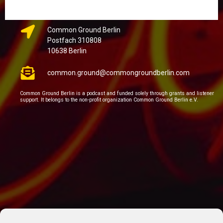
Common Ground Berlin
Postfach 310808
10638 Berlin
common.ground@commongroundberlin.com
Common Ground Berlin is a podcast and funded solely through grants and listener
support. It belongs to the non-profit organization Common Ground Berlin e.V.