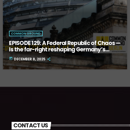
COMMON GROUND
EPISODE 129: A Federal Republic of Chaos —
Is the far-right reshaping Germany’s
future? Part One.
today
DECEMBER 8, 2025
CONTACT US