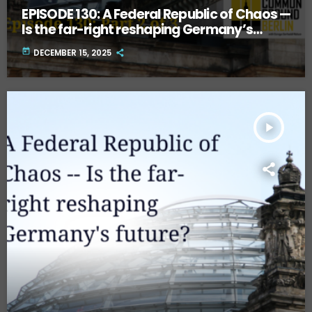
EPISODE 130: A Federal Republic of Chaos —
Is the far-right reshaping Germany’s
future? Part Two.
today
DECEMBER 15, 2025
play_arrow