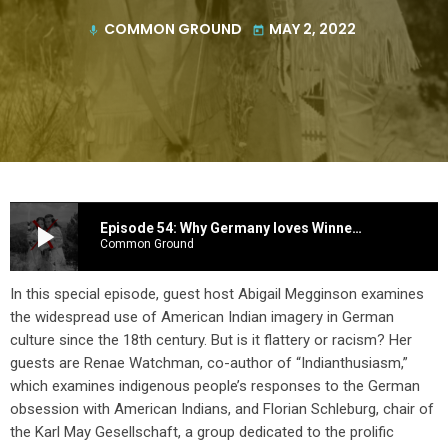
COMMON GROUND
MAY 2, 2022
mic
today
play_arrow
Episode 54: Why Germany loves Winnetou -- An Obsession with Indigenous peoples in the United States
Common Ground
In this special episode, guest host Abigail Megginson examines
the widespread use of American Indian imagery in German
culture since the 18th century. But is it flattery or racism? Her
guests are Renae Watchman, co-author of “Indianthusiasm,”
which examines indigenous people’s responses to the German
obsession with American Indians, and Florian Schleburg, chair of
the Karl May Gesellschaft, a group dedicated to the prolific