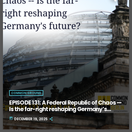
COMMON GROUND
EPISODE 131: A Federal Republic of Chaos —
Is the far-right reshaping Germany’s
future? Part Three.
today
DECEMBER 19, 2025