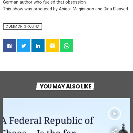
German author who fueled that obsession.
This show was produced by Abigail Meginnson and Dina Elsayed.
COMMON GROUND
email
YOU MAY ALSO LIKE
play_arrow