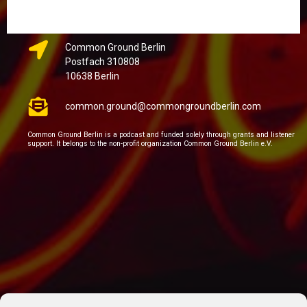
Common Ground Berlin
Postfach 310808
10638 Berlin
common.ground@commongroundberlin.com
Common Ground Berlin is a podcast and funded solely through grants and listener
support. It belongs to the non-profit organization Common Ground Berlin e.V.