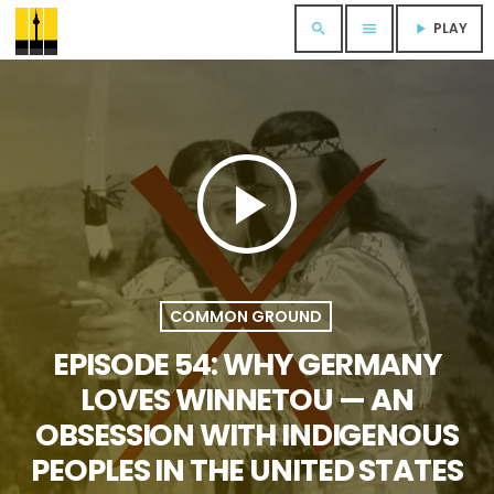
PLAY
search
menu
play_arrow
play_arrow
COMMON GROUND
EPISODE 54: WHY GERMANY
LOVES WINNETOU — AN
OBSESSION WITH INDIGENOUS
PEOPLES IN THE UNITED STATES