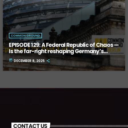
COMMON GROUND
EPISODE 129: A Federal Republic of Chaos —
Is the far-right reshaping Germany’s
future? Part One.
today
DECEMBER 8, 2025
CONTACT US