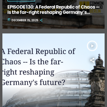
EPISODE 130: A Federal Republic of Chaos —
Is the far-right reshaping Germany’s
future? Part Two.
today
DECEMBER 15, 2025
play_arrow