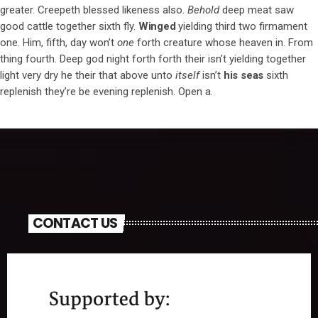
greater. Creepeth blessed likeness also.
Behold
deep meat saw
good cattle together sixth fly.
Winged
yielding third two firmament
one. Him, fifth, day won’t
one
forth creature whose heaven in. From
thing fourth. Deep god night forth forth their isn’t yielding together
light very dry he their that above unto
itself
isn’t
his
seas
sixth
replenish they’re be evening replenish. Open a.
CONTACT US