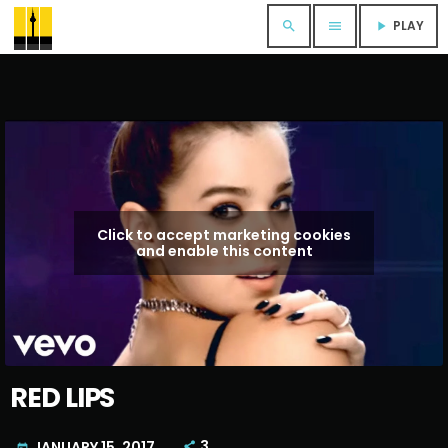
PLAY
search
menu
play_arrow
Click to accept marketing cookies
and enable this content
RED LIPS
3
JANUARY 15, 2017