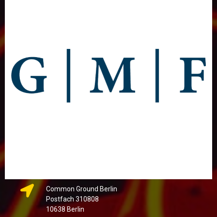
Common Ground Berlin
Postfach 310808
10638 Berlin