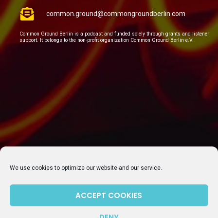
common.ground@commongroundberlin.com
Common Ground Berlin is a podcast and funded solely through grants and listener
support. It belongs to the non-profit organization Common Ground Berlin e.V.
We use cookies to optimize our website and our service.
SUBSCRIBE TO OUR NEWSLETTER
ACCEPT COOKIES
DENY