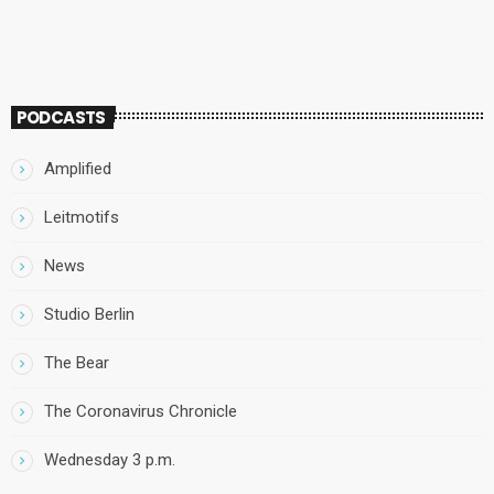
PODCASTS
Amplified
Leitmotifs
News
Studio Berlin
The Bear
The Coronavirus Chronicle
Wednesday 3 p.m.