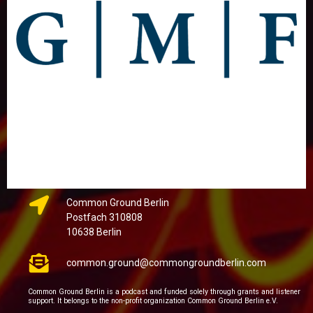
Common Ground Berlin
Postfach 310808
10638 Berlin
common.ground@commongroundberlin.com
Common Ground Berlin is a podcast and funded solely through grants and listener
support. It belongs to the non-profit organization Common Ground Berlin e.V.