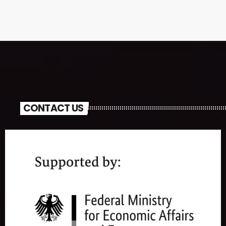
CONTACT US