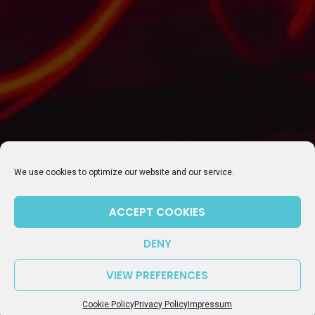
SUBSCRIBE TO OUR NEWSLETTER
We use cookies to optimize our website and our service.
ACCEPT COOKIES
DENY
VIEW PREFERENCES
Episode 106: Update on getting dual citizenship in Germany – What works and what doesn’t
play_arrow
keyboard_arrow_right
Cookie Policy
Privacy Policy
Impressum
Common Ground Berlin