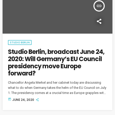
insert_link
STUDIO BERLIN
Studio Berlin, broadcast June 24,
2020: Will Germany’s EU Council
presidency move Europe
forward?
Chancellor Angela Merkel and her cabinet today are discussing
what to do when Germany takes the helm of the EU Council on July
1. The presidency comes at a crucial time as Europe grapples with
recovery measures to handle the unprecedented health and
today
JUNE 24, 2020
economic crisis. What are the expectations and challenges ahead?