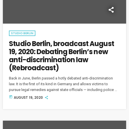
STUDIO BERLIN
Studio Berlin, broadcast August
19, 2020: Debating Berlin’s new
anti-discrimination law
(Rebroadcast)
Back in June, Berlin passed a hotly debated anti-discrimination
law. It is the first of its kind in Germany and allows victims to
pursue legal remedies against state officials — including police —
for discrimination related to race, gender, disability, sexual
today
AUGUST 19, 2020
orientation and more. But is the new law the panacea its
proponents claim or is it villainizing the police as the law's critics
contend?